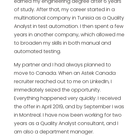
earned my engineering degree after 6 years
of study. After that, my career started in a
multinational company in Tunisia as a Quality
Analyst in test automation. I then spent a few
years in another company, which allowed me
to broaden my skills in both manual and
automated testing.
My partner and I had always planned to
move to Canada. When an Astek Canada
recruiter reached out to me on LinkedIn, I
immediately seized the opportunity.
Everything happened very quickly: I received
the offer in April 2019, and by September I was
in Montreal. I have now been working for two
years as a Quality Analyst consultant, and I
am also a department manager.