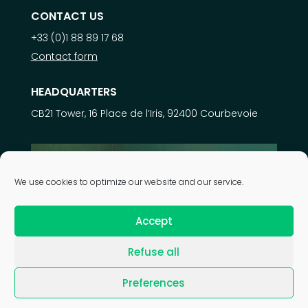
CONTACT US
+33 (0)1 88 89 17 68
Contact form
HEADQUARTERS
CB21 Tower, 16 Place de l’Iris, 92400 Courbevoie
Learn more about
We use cookies to optimize our website and our service.
our expertise
Accept
Refuse all
| © 2026 Astek Group |
Legal notice
|
Privacy policy
|
Preferences