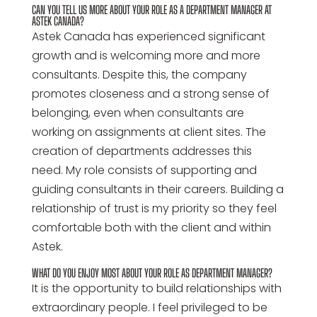
CAN YOU TELL US MORE ABOUT YOUR ROLE AS A DEPARTMENT MANAGER AT
ASTEK CANADA?
Astek Canada has experienced significant
growth and is welcoming more and more
consultants. Despite this, the company
promotes closeness and a strong sense of
belonging, even when consultants are
working on assignments at client sites. The
creation of departments addresses this
need. My role consists of supporting and
guiding consultants in their careers. Building a
relationship of trust is my priority so they feel
comfortable both with the client and within
Astek.
WHAT DO YOU ENJOY MOST ABOUT YOUR ROLE AS DEPARTMENT MANAGER?
It is the opportunity to build relationships with
extraordinary people. I feel privileged to be