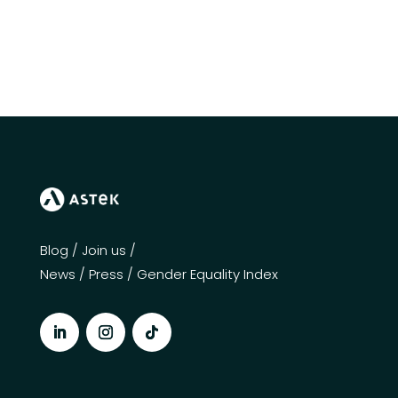
Blog
/
Join us
/
News
/
Press
/
Gender Equality Index