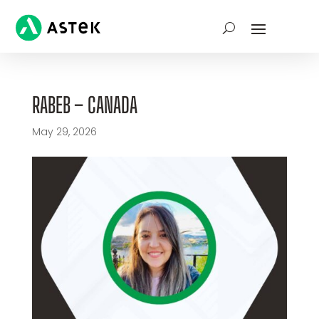
RABEB – CANADA
May 29, 2026