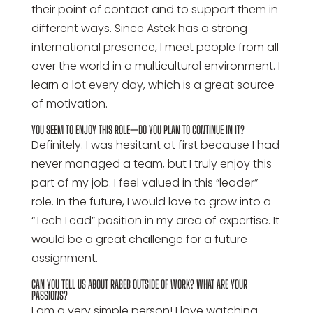
their point of contact and to support them in
different ways. Since Astek has a strong
international presence, I meet people from all
over the world in a multicultural environment. I
learn a lot every day, which is a great source
of motivation.
YOU SEEM TO ENJOY THIS ROLE—DO YOU PLAN TO CONTINUE IN IT?
Definitely. I was hesitant at first because I had
never managed a team, but I truly enjoy this
part of my job. I feel valued in this “leader”
role. In the future, I would love to grow into a
“Tech Lead” position in my area of expertise. It
would be a great challenge for a future
assignment.
CAN YOU TELL US ABOUT RABEB OUTSIDE OF WORK? WHAT ARE YOUR
PASSIONS?
I am a very simple person! I love watching