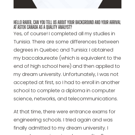
HELLO RABEB, CAN YOU TELL US ABOUT YOUR BACKGROUND AND YOUR ARRIVAL
AT ASTEK CANADA AS A QUALITY ANALYST?
Yes, of course! I completed all my studies in
Tunisia. There are some differences between
degrees in Quebec and Tunisia: I obtained
my baccalaureate (which is equivalent to the
end of high school here) and then applied to
my dream university. Unfortunately, I was not
accepted at first, so I had to enroll in another
school to complete a diploma in computer
science, networks, and telecommunications.
At that time, there were entrance exams for
engineering schools. I tried again and was
finally admitted to my dream university. I