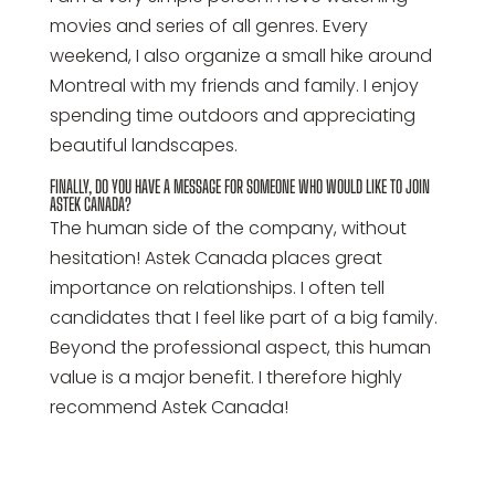
movies and series of all genres. Every
weekend, I also organize a small hike around
Montreal with my friends and family. I enjoy
spending time outdoors and appreciating
beautiful landscapes.
FINALLY, DO YOU HAVE A MESSAGE FOR SOMEONE WHO WOULD LIKE TO JOIN
ASTEK CANADA?
The human side of the company, without
hesitation! Astek Canada places great
importance on relationships. I often tell
candidates that I feel like part of a big family.
Beyond the professional aspect, this human
value is a major benefit. I therefore highly
recommend Astek Canada!