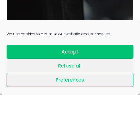
GLOBAL CAPABILITY
We use cookies to optimize our website and our service.
CENTERS AS A SERVICE
Accept
Refuse all
Learn more
Preferences