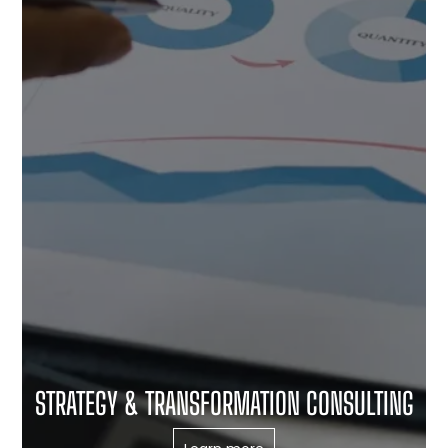
STRATEGY & TRANSFORMATION CONSULTING