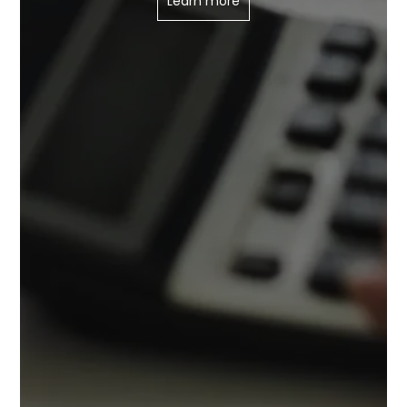
Learn more