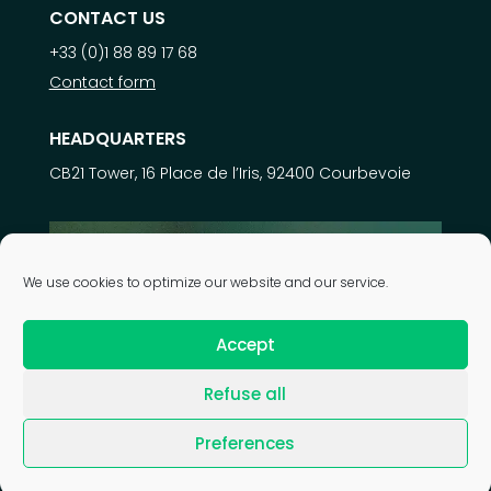
CONTACT US
+33 (0)1 88 89 17 68
Contact form
HEADQUARTERS
CB21 Tower, 16 Place de l’Iris, 92400 Courbevoie
Learn more about
We use cookies to optimize our website and our service.
our expertise
Accept
Refuse all
| © 2026 Astek Group |
Legal notice
|
Privacy policy
|
Preferences