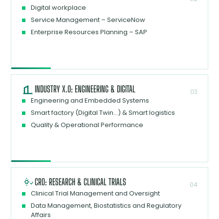
Digital workplace
Service Management – ServiceNow
Enterprise Resources Planning – SAP
INDUSTRY X.0: ENGINEERING & DIGITAL
03
Engineering and Embedded Systems
Smart factory (Digital Twin…) & Smart logistics
Quality & Operational Performance
CRO: RESEARCH & CLINICAL TRIALS
04
Clinical Trial Management and Oversight
Data Management, Biostatistics and Regulatory
Affairs