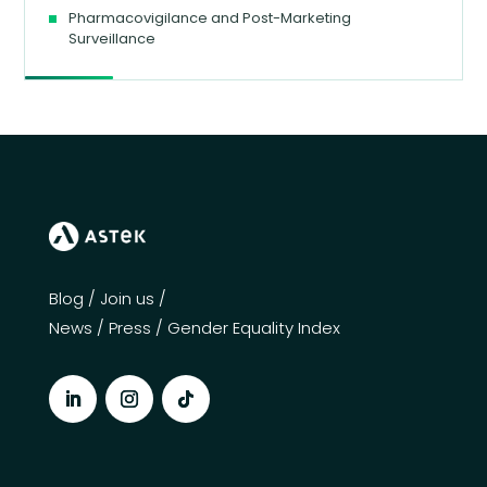
Pharmacovigilance and Post-Marketing
Surveillance
Blog
/
Join us
/
News
/
Press
/
Gender Equality Index