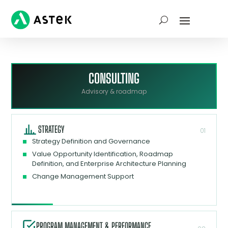
CONSULTING
Advisory & roadmap
STRATEGY
01
Strategy Definition and Governance
Value Opportunity Identification, Roadmap
Definition, and Enterprise Architecture Planning
Change Management Support
PROGRAM MANAGEMENT & PERFORMANCE