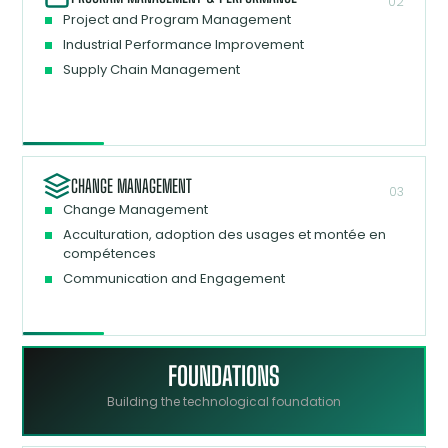
02
Project and Program Management
Industrial Performance Improvement
Supply Chain Management
CHANGE MANAGEMENT
03
Change Management
Acculturation, adoption des usages et montée en
compétences
Communication and Engagement
FOUNDATIONS
Building the technological foundation