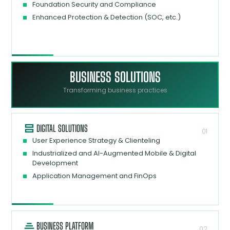
Foundation Security and Compliance
Enhanced Protection & Detection (SOC, etc.)
BUSINESS SOLUTIONS
Transforming business practices
DIGITAL SOLUTIONS
01
User Experience Strategy & Clienteling
Industrialized and AI-Augmented Mobile & Digital
Development
Application Management and FinOps
BUSINESS PLATFORM
02