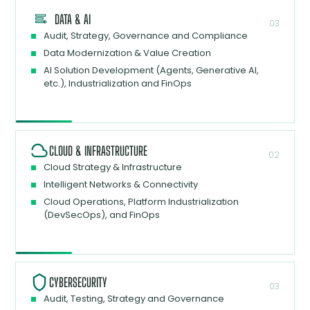
DATA & AI
03
Audit, Strategy, Governance and Compliance
Data Modernization & Value Creation
AI Solution Development (Agents, Generative AI,
etc.), Industrialization and FinOps
CLOUD & INFRASTRUCTURE
02
Cloud Strategy & Infrastructure
Intelligent Networks & Connectivity
Cloud Operations, Platform Industrialization
(DevSecOps), and FinOps
CYBERSECURITY
03
Audit, Testing, Strategy and Governance