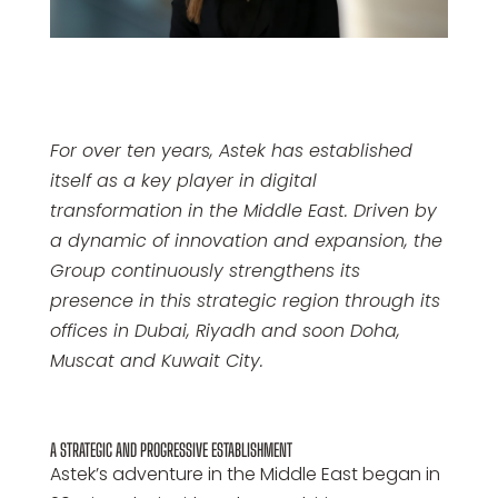
For over ten years, Astek has established
itself as a key player in digital
transformation in the Middle East. Driven by
a dynamic of innovation and expansion, the
Group continuously strengthens its
presence in this strategic region through its
offices in Dubai, Riyadh and soon Doha,
Muscat and Kuwait City.
A STRATEGIC AND PROGRESSIVE ESTABLISHMENT
Astek’s adventure in the Middle East began in