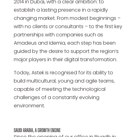
2014 in Dubai, with a clear ambition: to
establish a lasting presence in a rapidly
changing market. From modest beginnings –
with no clients or consultants – to the first key
partnerships with companies such as
Amadeus and Idemia, each step has been
guided by the desire to support the region’s
major players in their digital transformation.
Today, Astek is recognised for its ability to
build multicultural, young and agile teams,
capable of meeting the technological
challenges of a constantly evolving
environment.
SAUDI ARABIA, A GROWTH ENGINE
Since the opening of our office in Riyadh in