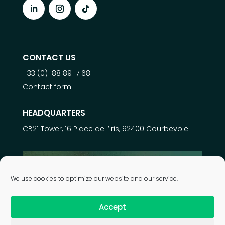
CONTACT US
+33 (0)1 88 89 17 68
Contact form
HEADQUARTERS
CB21 Tower, 16 Place de l’Iris, 92400 Courbevoie
Learn more about
We use cookies to optimize our website and our service.
our expertise
Accept