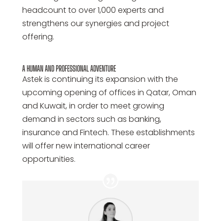
headcount to over 1,000 experts and
strengthens our synergies and project
offering.
A HUMAN AND PROFESSIONAL ADVENTURE
Astek is continuing its expansion with the
upcoming opening of offices in Qatar, Oman
and Kuwait, in order to meet growing
demand in sectors such as banking,
insurance and Fintech. These establishments
will offer new international career
opportunities.