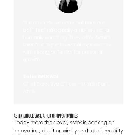
The projects we carry out here are
both technologically ambitious and
humanly enriching. They offer Astek’s
talents rare professional experiences,
with strong potential for personal
growth.
Sofia BELKADI
Chief Executive Officer - Middle East,
Astek
ASTEK MIDDLE EAST, A HUB OF OPPORTUNITIES
Today more than ever, Astek is banking on
innovation, client proximity and talent mobility