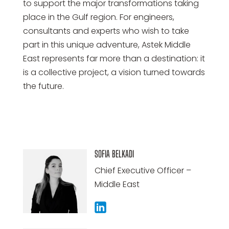
to support the major transformations taking
place in the Gulf region. For engineers,
consultants and experts who wish to take
part in this unique adventure, Astek Middle
East represents far more than a destination: it
is a collective project, a vision turned towards
the future.
SOFIA BELKADI
Chief Executive Officer –
Middle East