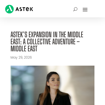
ASTEK’S EXPANSION IN THE MIDDLE
EAST: A COLLECTIVE ADVENTURE –
MIDDLE EAST
May 29, 2026