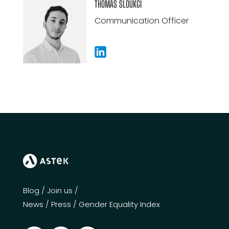
THOMAS SLOUKGI
Communication Officer
Blog
/
Join us
/
News
/
Press
/
Gender Equality Index