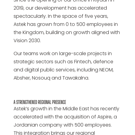
2019, our development has accelerated
spectacularly. In the space of five years,
Astek has grown from 0 to 500 employees in
the Kingdom, building on growth aligned with
Vision 2030.
Our teams work on large-scale projects in
strategic sectors such as Fintech, defence
and digital public services, including NEOM,
Absher, Nosouq and Tawakalna.
A STRENGTHENED REGIONAL PRESENCE
Astek’s growth in the Middle East has recently
accelerated with the acquisition of Aspire, a
Jordanian company with 500 employees.
This integration brings our regional