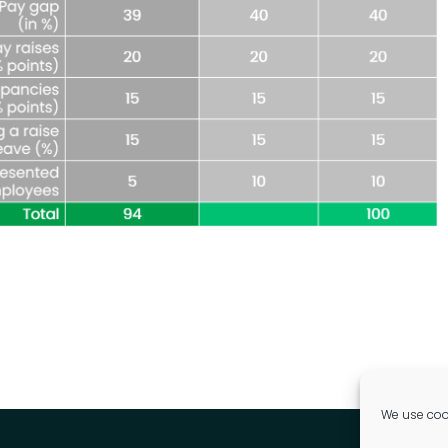
We use cook