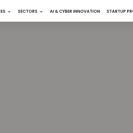
CES
SECTORS
AI & CYBER INNOVATION
STARTUP P