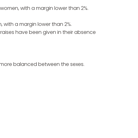
women, with a margin lower than 2%.
with a margin lower than 2%.
t raises have been given in their absence
 is more balanced between the sexes.