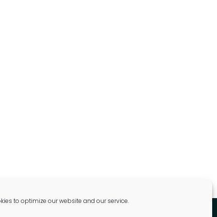
ies to optimize our website and our service.