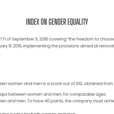
INDEX ON GENDER EQUALITY
771 of September 5, 2018 covering “the freedom to choose 
nuary 8, 2019, implementing the provisions aimed at re
.
een women and men is a score out of 100, obtained from 5
y gaps between women and men, for comparable ages
 women and men. To have 40 points, the company must 