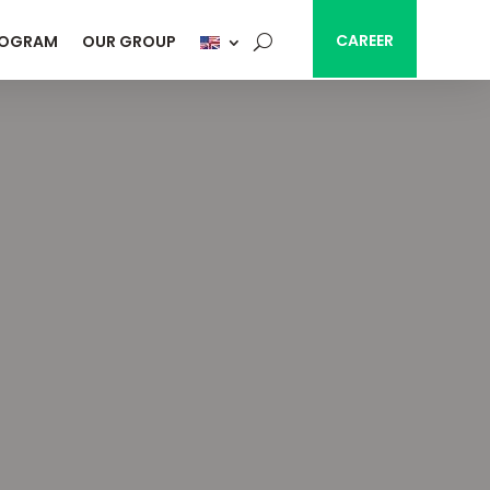
CAREER
ROGRAM
OUR GROUP