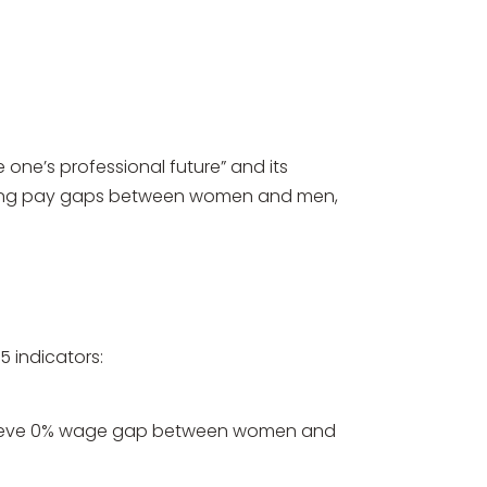
one’s professional future” and its
moving pay gaps between women and men,
 indicators:
achieve 0% wage gap between women and