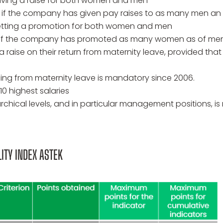
ving a raise for both women and men
if the company has given pay raises to as many men an 
tting a promotion for both women and men
 if the company has promoted as many women as of men, 
 raise on their return from maternity leave, provided tha
ing from maternity leave is mandatory since 2006.
10 highest salaries
erarchical levels, and in particular management positions,
ITY INDEX ASTEK