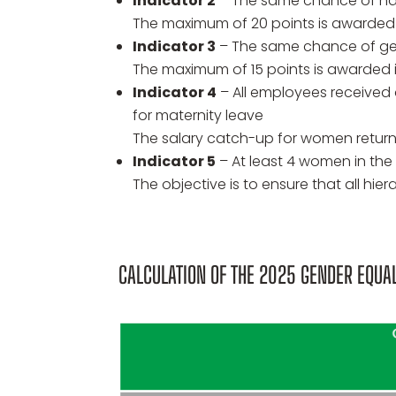
Indicator 2
– The same chance of ha
The maximum of 20 points is awarded 
Indicator 3
– The same chance of ge
The maximum of 15 points is awarded
Indicator 4
– All employees received a
for maternity leave
The salary catch-up for women return
Indicator 5
– At least 4 women in the 
The objective is to ensure that all hi
CALCULATION OF THE 2025 GENDER EQUAL