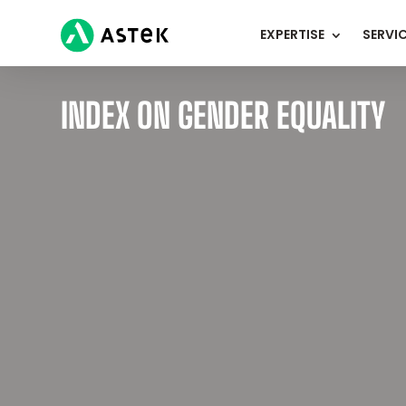
EXPERTISE
SERVI
INDEX ON GENDER EQUALITY