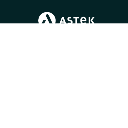
Blog
/
Join us
/
News
/
Press
/
Gender Equality Index
Learn more about
our expertise