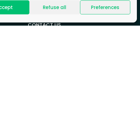
ccept
Refuse all
Preferences
CONTACT US
+33 (0)1 88 89 17 68
Contact form
HEADQUARTERS
CB21 Tower, 16 Place de l’Iris,
92400 Courbevoie