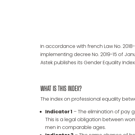
In accordance with french Law No. 2018-
implementing decree No. 2019-15 of Ja
Astek publishes its Gender Equality Index
WHAT IS THIS INDEX?
The index on professional equality betw
Indicator 1
– The elimination of pa
This is a legal obligation between
men in comparable ages.