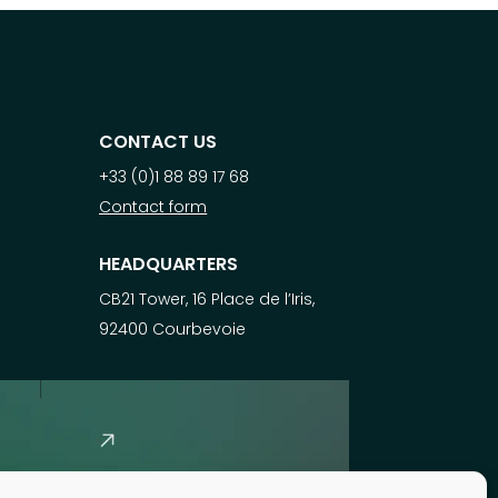
CONTACT US
+33 (0)1 88 89 17 68
Contact form
HEADQUARTERS
CB21 Tower, 16 Place de l’Iris,
92400 Courbevoie