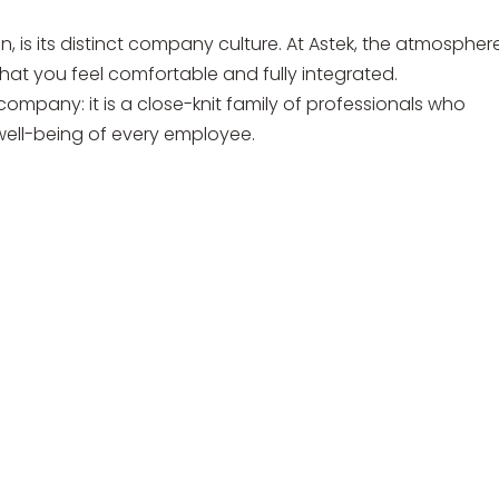
, is its distinct company culture. At Astek, the atmosphere
t you feel comfortable and fully integrated.
ompany: it is a close-knit family of professionals who
ell-being of every employee.