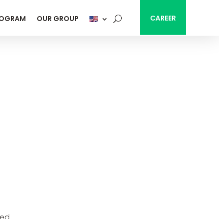
CAREER
ROGRAM
OUR GROUP
ted