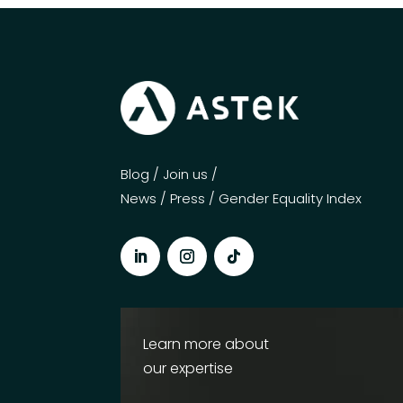
Blog
/
Join us
/
News
/
Press
/
Gender Equality Index
Learn more about
our expertise