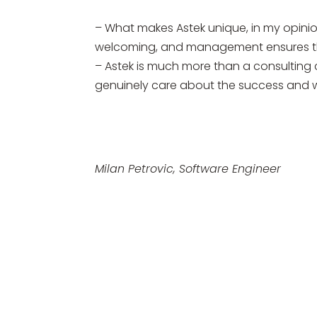
– What makes Astek unique, in my opinion
welcoming, and management ensures tha
– Astek is much more than a consulting c
genuinely care about the success and w
Milan Petrovic, Software Engineer