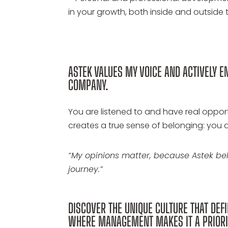
in your growth, both inside and outside 
ASTEK VALUES MY VOICE AND ACTIVELY E
COMPANY.
You are listened to and have real oppor
creates a true sense of belonging: you a
“My opinions matter, because Astek b
journey.”
DISCOVER THE UNIQUE CULTURE THAT DEFI
WHERE MANAGEMENT MAKES IT A PRIORI