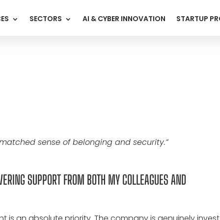
CES
SECTORS
AI & CYBER INNOVATION
STARTUP P
nmatched sense of belonging and security.”
AVERING SUPPORT FROM BOTH MY COLLEAGUES AND
 is an absolute priority. The company is genuinely inves