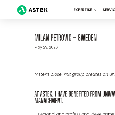
EXPERTISE
SERVI
MILAN PETROVIC – SWEDEN
May 29, 2026
“Astek’s close-knit group creates an u
AT ASTEK, I HAVE BENEFITED FROM UNW
MANAGEMENT.
– Personal and professional development