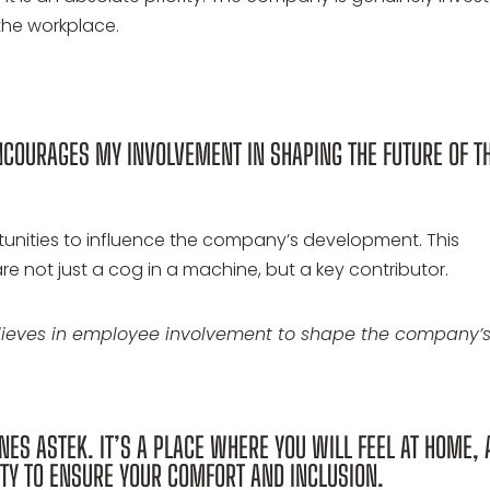
the workplace.
NCOURAGES MY INVOLVEMENT IN SHAPING THE FUTURE OF T
tunities to influence the company’s development. This
re not just a cog in a machine, but a key contributor.
elieves in employee involvement to shape the company’
NES ASTEK. IT’S A PLACE WHERE YOU WILL FEEL AT HOME,
TY TO ENSURE YOUR COMFORT AND INCLUSION.