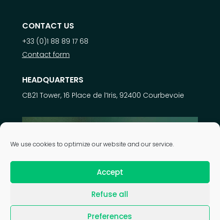
CONTACT US
+33 (0)1 88 89 17 68
Contact form
HEADQUARTERS
CB21 Tower, 16 Place de l’Iris, 92400 Courbevoie
Learn more about
We use cookies to optimize our website and our service.
our expertise
Accept
Refuse all
| © 2026 Astek Group |
Legal notice
|
Privacy policy
|
Preferences