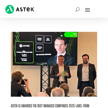
ASTEK IS AWARDED THE BEST MANAGED COMPANIES 2025 LABEL FROM