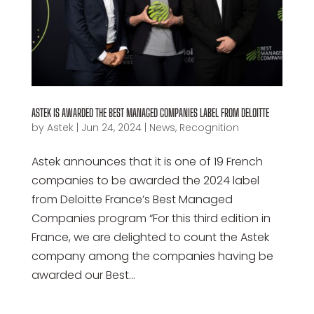
ASTEK IS AWARDED THE BEST MANAGED COMPANIES LABEL FROM DELOITTE
by
Astek
|
Jun 24, 2024
|
News
,
Recognition
Astek announces that it is one of 19 French
companies to be awarded the 2024 label
from Deloitte France’s Best Managed
Companies program “For this third edition in
France, we are delighted to count the Astek
company among the companies having be
awarded our Best...