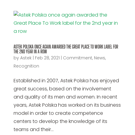
ASTEK POLSKA ONCE AGAIN AWARDED THE GREAT PLACE TO WORK LABEL FOR
THE 2ND YEAR IN A ROW
by
Astek
|
Feb 28, 2021
|
Commitment
,
News
,
Recognition
Established in 2007, Astek Polska has enjoyed
great success, based on the involvement
and quality of its men and women. In recent
years, Astek Polska has worked on its business
model in order to create competence
centers to develop the knowledge of its
teams and their...