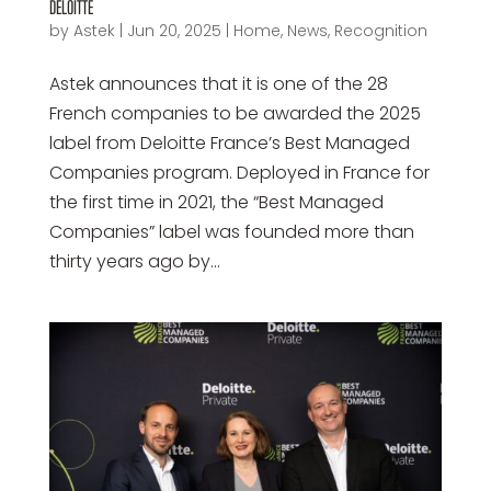
DELOITTE
by
Astek
|
Jun 20, 2025
|
Home
,
News
,
Recognition
Astek announces that it is one of the 28
French companies to be awarded the 2025
label from Deloitte France’s Best Managed
Companies program. Deployed in France for
the first time in 2021, the “Best Managed
Companies” label was founded more than
thirty years ago by...