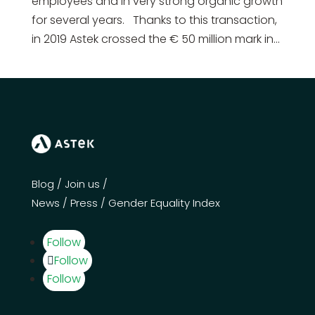
employees and in very strong organic growth
for several years. Thanks to this transaction,
in 2019 Astek crossed the € 50 million mark in...
Blog
/
Join us
/
News
/
Press
/
Gender Equality Index
Follow
Follow
Follow