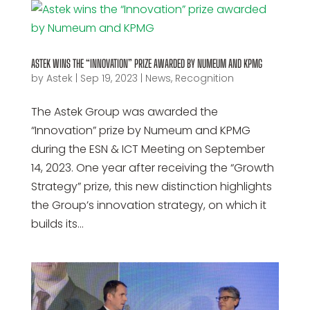
ASTEK WINS THE “INNOVATION” PRIZE AWARDED BY NUMEUM AND KPMG
by
Astek
|
Sep 19, 2023
|
News
,
Recognition
The Astek Group was awarded the
“Innovation” prize by Numeum and KPMG
during the ESN & ICT Meeting on September
14, 2023. One year after receiving the “Growth
Strategy” prize, this new distinction highlights
the Group’s innovation strategy, on which it
builds its...