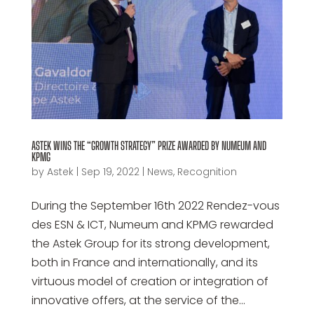
ASTEK WINS THE “GROWTH STRATEGY” PRIZE AWARDED BY NUMEUM AND
KPMG
by
Astek
|
Sep 19, 2022
|
News
,
Recognition
During the September 16th 2022 Rendez-vous
des ESN & ICT, Numeum and KPMG rewarded
the Astek Group for its strong development,
both in France and internationally, and its
virtuous model of creation or integration of
innovative offers, at the service of the...