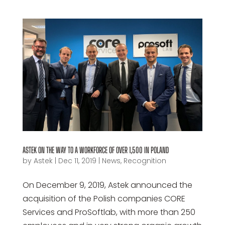
ASTEK ON THE WAY TO A WORKFORCE OF OVER 1,500 IN POLAND
by
Astek
|
Dec 11, 2019
|
News
,
Recognition
On December 9, 2019, Astek announced the
acquisition of the Polish companies CORE
Services and ProSoftlab, with more than 250