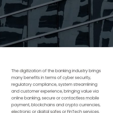
The digitization of the banking industry brings
many benefits in terms of cyber security,
regulatory compliance, system streamlining
and customer experience, bringing value via
online banking, secure or contactless mobile
payment, blockchains and crypto currencies,
electronic or digital safes or FinTech services.