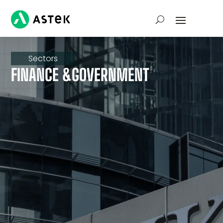
Sectors
FINANCE &GOVERNMENT