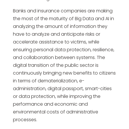
Banks and insurance companies are making
the most of the maturity of Big Data and AI in
analyzing the amount of information they
have to analyze and anticipate risks or
accelerate assistance to victims, while
ensuring personal data protection, resilience,
and collaboration between systems. The
digital transition of the public sector is
continuously bringing new benefits to citizens
in terms of dematerialization, e-
administration, digital passport, smart-cities
or data protection, while improving the
performance and economic and
environmental costs of administrative
processes.