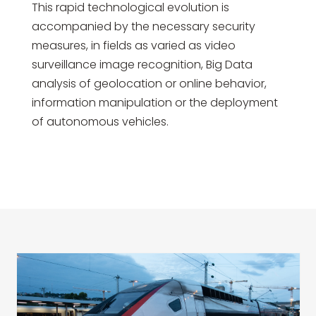
This rapid technological evolution is
accompanied by the necessary security
measures, in fields as varied as video
surveillance image recognition, Big Data
analysis of geolocation or online behavior,
information manipulation or the deployment
of autonomous vehicles.