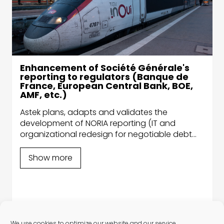
Enhancement of Société Générale's
reporting to regulators (Banque de
France, European Central Bank, BOE,
AMF, etc.)
Astek plans, adapts and validates the
development of NORIA reporting (IT and
organizational redesign for negotiable debt
securities) for the Banque de France. The
Group thus accelerates the digitization of
Show more
exchanges between market participants.
We use cookies to optimize our website and our service.