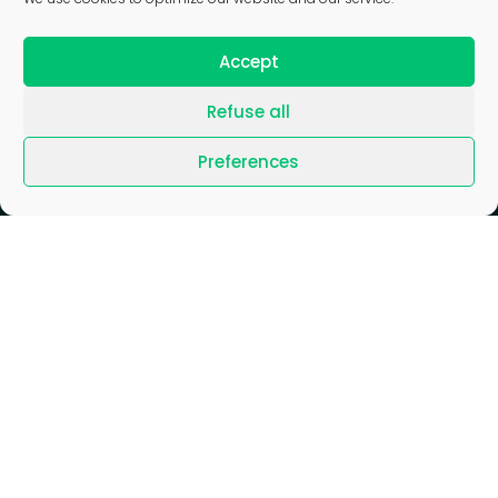
Accept
Refuse all
Preferences
Blog
/
Join us
/
News
/
Press
/
Gender Equality Index