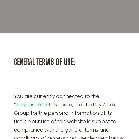
GENERAL
TERMS OF USE
:
You are currently connected to the
“
www.astek.net
” website, created by Astek
Group for the personal information of its
users. Your use of this website is subject to
compliance with the general terms and
conditions of access and use detailed below