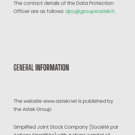
The contact details of the Data Protection
Officer are as follows:
dpo@groupeastek.fr
.
GENERAL
INFORMATION
The website www.astek.net is published by
the Astek Group:
Simplified Joint Stock Company (Société par