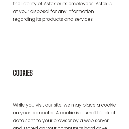
the liability of Astek or its employees. Astek is
at your disposal for any information
regarding its products and services.
COOKIES
While you visit our site, we may place a cookie
on your computer. A cookie is a small block of
data sent to your browser by a web server
and stored on your computer’s hard drive.