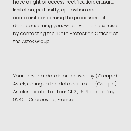
have a right of access, rectification, erasure,
limitation, portability, opposition and
complaint concerning the processing of
data concerning you, which you can exercise
by contacting the “Data Protection Officer” of
the Astek Group.
Your personal data is processed by (Groupe)
Astek, acting as the data controller. (Groupe)
Astek is located at Tour CB21, 16 Place de l’Iris,
92400 Courbevoie, France.