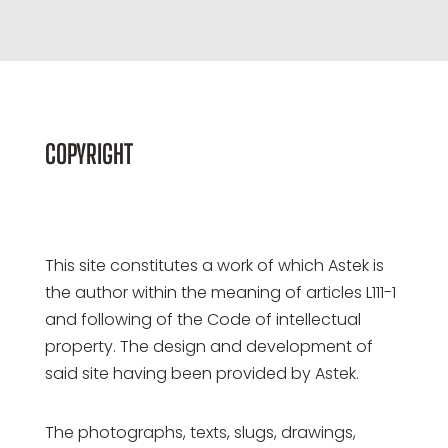
COPYRIGHT
This site constitutes a work of which Astek is
the author within the meaning of articles L111-1
and following of the Code of intellectual
property. The design and development of
said site having been provided by Astek.
The photographs, texts, slugs, drawings,