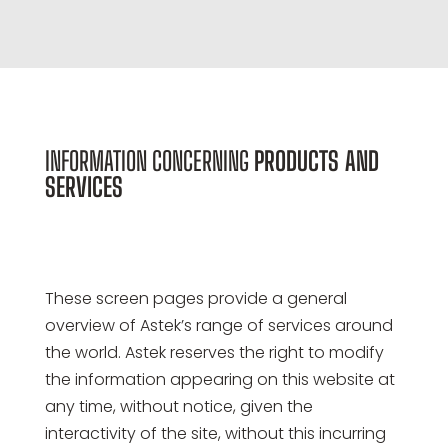
INFORMATION CONCERNING
PRODUCTS AND
SERVICES
These screen pages provide a general
overview of Astek’s range of services around
the world. Astek reserves the right to modify
the information appearing on this website at
any time, without notice, given the
interactivity of the site, without this incurring