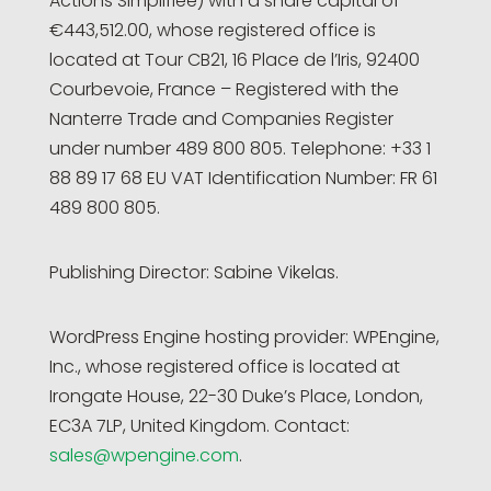
Actions Simplifiée) with a share capital of
€443,512.00, whose registered office is
located at Tour CB21, 16 Place de l’Iris, 92400
Courbevoie, France – Registered with the
Nanterre Trade and Companies Register
under number 489 800 805. Telephone: +33 1
88 89 17 68 EU VAT Identification Number: FR 61
489 800 805.
Publishing Director: Sabine Vikelas.
WordPress Engine hosting provider: WPEngine,
Inc., whose registered office is located at
Irongate House, 22-30 Duke’s Place, London,
EC3A 7LP, United Kingdom. Contact:
sales@wpengine.com
.