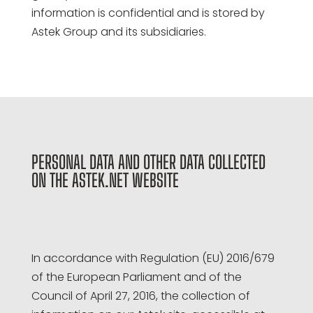
information is confidential and is stored by
Astek Group and its subsidiaries.
PERSONAL DATA AND OTHER DATA COLLECTED
ON THE ASTEK.NET WEBSITE
In accordance with Regulation (EU) 2016/679
of the European Parliament and of the
Council of April 27, 2016, the collection of