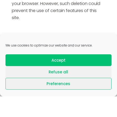
your browser. However, such deletion could
prevent the use of certain features of this
site.
We use cookies to optimize our website and our service.
Accept
HYPERTEXT
LINKS
Refuse all
Preferences
The creation of a hypertext link to the site
www.astek.net requires prior written
authorization from Astek. If you wish to set up
a hypertext link to our site, you must therefore