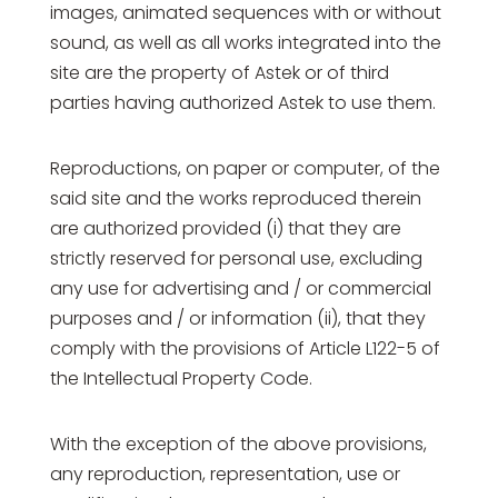
images, animated sequences with or without
sound, as well as all works integrated into the
site are the property of Astek or of third
parties having authorized Astek to use them.
Reproductions, on paper or computer, of the
said site and the works reproduced therein
are authorized provided (i) that they are
strictly reserved for personal use, excluding
any use for advertising and / or commercial
purposes and / or information (ii), that they
comply with the provisions of Article L122-5 of
the Intellectual Property Code.
With the exception of the above provisions,
any reproduction, representation, use or