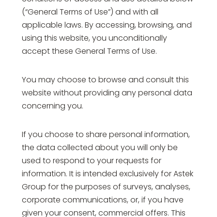
(“General Terms of Use”) and with all
applicable laws. By accessing, browsing, and
using this website, you unconditionally
accept these General Terms of Use.
You may choose to browse and consult this
website without providing any personal data
concerning you.
If you choose to share personal information,
the data collected about you will only be
used to respond to your requests for
information. It is intended exclusively for Astek
Group for the purposes of surveys, analyses,
corporate communications, or, if you have
given your consent, commercial offers. This