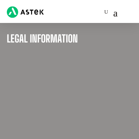
LEGAL INFORMATION