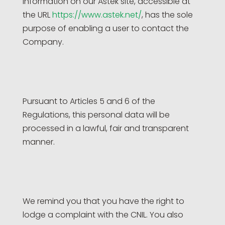
information on our Astek site, accessible at
the URL
https://www.astek.net/
, has the sole
purpose of enabling a user to contact the
Company.
Pursuant to Articles 5 and 6 of the
Regulations, this personal data will be
processed in a lawful, fair and transparent
manner.
We remind you that you have the right to
lodge a complaint with the CNIL. You also