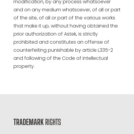
modification, by any process whatsoever
and on any medium whatsoever, of all or part
of the site, of all or part of the various works
that make it up, without having obtained the
prior authorization of Astek, is strictly
prohibited and constitutes an offense of
counterfeiting punishable by article L335-2
and following of the Code of intellectual
property.
TRADEMARK
RIGHTS