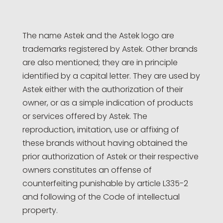
The name Astek and the Astek logo are
trademarks registered by Astek. Other brands
are also mentioned; they are in principle
identified by a capital letter. They are used by
Astek either with the authorization of their
owner, or as a simple indication of products
or services offered by Astek. The
reproduction, imitation, use or affixing of
these brands without having obtained the
prior authorization of Astek or their respective
owners constitutes an offense of
counterfeiting punishable by article L335-2
and following of the Code of intellectual
property.