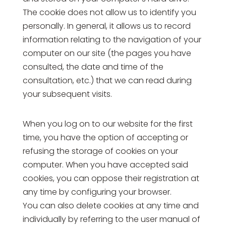
The cookie does not allow us to identify you
personally. In general, it allows us to record
information relating to the navigation of your
computer on our site (the pages you have
consulted, the date and time of the
consultation, etc.) that we can read during
your subsequent visits.
When you log on to our website for the first
time, you have the option of accepting or
refusing the storage of cookies on your
computer. When you have accepted said
cookies, you can oppose their registration at
any time by configuring your browser.
You can also delete cookies at any time and
individually by referring to the user manual of