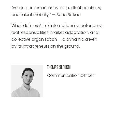
“Astek focuses on innovation, client proximity,
and talent mobility.” — Sofia Belkadi
What defines Astek internationally: autonomy,
real responsibilities, market adaptation, and
collective organization — a dynamic driven
by its intrapreneurs on the ground.
THOMAS SLOUKGI
Communication Officer