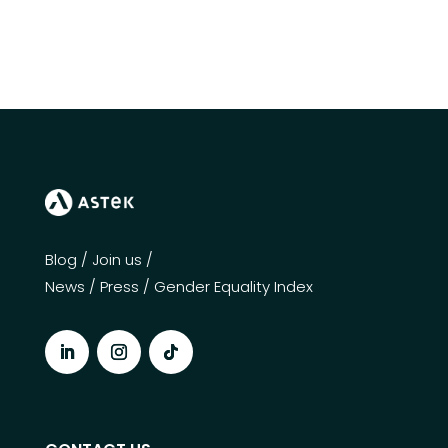
Blog
/
Join us
/
News
/
Press
/
Gender Equality Index