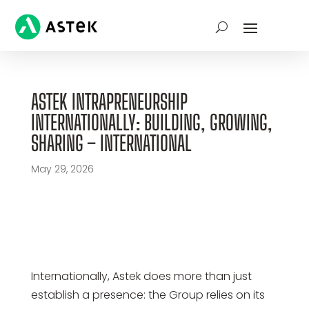
ASTEK INTRAPRENEURSHIP
INTERNATIONALLY: BUILDING, GROWING,
SHARING – INTERNATIONAL
May 29, 2026
Internationally, Astek does more than just
establish a presence: the Group relies on its