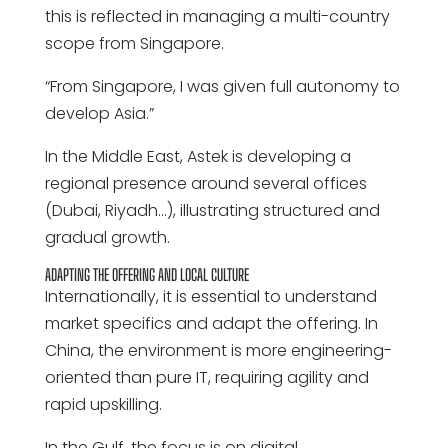
this is reflected in managing a multi-country
scope from Singapore.
“From Singapore, I was given full autonomy to
develop Asia.”
In the Middle East, Astek is developing a
regional presence around several offices
(Dubai, Riyadh…), illustrating structured and
gradual growth.
ADAPTING THE OFFERING AND LOCAL CULTURE
Internationally, it is essential to understand
market specifics and adapt the offering. In
China, the environment is more engineering-
oriented than pure IT, requiring agility and
rapid upskilling.
In the Gulf, the focus is on digital