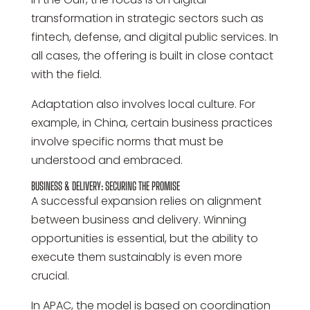
transformation in strategic sectors such as
fintech, defense, and digital public services. In
all cases, the offering is built in close contact
with the field.
Adaptation also involves local culture. For
example, in China, certain business practices
involve specific norms that must be
understood and embraced.
BUSINESS & DELIVERY: SECURING THE PROMISE
A successful expansion relies on alignment
between business and delivery. Winning
opportunities is essential, but the ability to
execute them sustainably is even more
crucial.
In APAC, the model is based on coordination