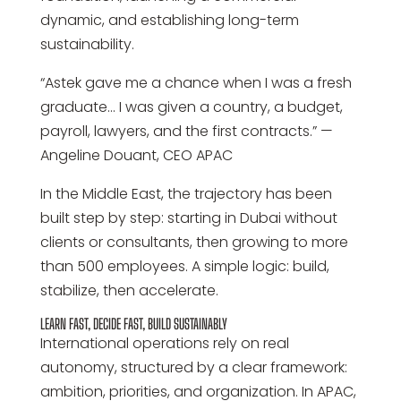
dynamic, and establishing long-term
sustainability.
“Astek gave me a chance when I was a fresh
graduate… I was given a country, a budget,
payroll, lawyers, and the first contracts.” —
Angeline Douant, CEO APAC
In the Middle East, the trajectory has been
built step by step: starting in Dubai without
clients or consultants, then growing to more
than 500 employees. A simple logic: build,
stabilize, then accelerate.
LEARN FAST, DECIDE FAST, BUILD SUSTAINABLY
International operations rely on real
autonomy, structured by a clear framework:
ambition, priorities, and organization. In APAC,