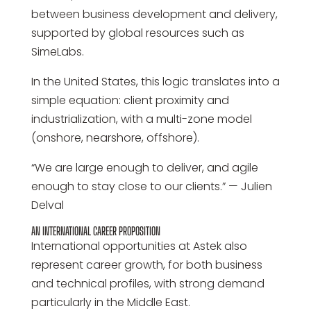
between business development and delivery,
supported by global resources such as
SimeLabs.
In the United States, this logic translates into a
simple equation: client proximity and
industrialization, with a multi-zone model
(onshore, nearshore, offshore).
“We are large enough to deliver, and agile
enough to stay close to our clients.” — Julien
Delval
AN INTERNATIONAL CAREER PROPOSITION
International opportunities at Astek also
represent career growth, for both business
and technical profiles, with strong demand
particularly in the Middle East.