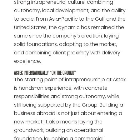
strong intrapreneurial culture, combining
autonomy, local development, and the ability
to scale. From Asia-Pacific to the Gulf and the
United States, the dynamic has remained the
same since the company’s creation: laying
solid foundations, adapting to the market,
and combining client proximity with delivery
excellence.
ASTEK INTERNATIONALLY “ON THE GROUND”
The starting point of intrapreneurship at Astek
is hands-on experience, with concrete
responsibilities and strong autonomy, while
still being supported by the Group. Building a
business abroad is not just about entering a
new market: it also means laying the
groundwork, building an operational
foundation, launching a commercial