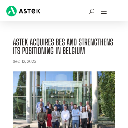
ASTEK ACQUIRES BES AND STRENGTHENS
ITS POSITIONING IN BELGIUM
Sep 12, 2023