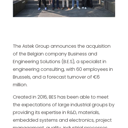
The Astek Group announces the acquisition
of the Belgian company Business and
Engineering Solutions (B.E.S), a specialist in
engineering consulting, with 60 employees in
Brussels, and a forecast turnover of €6
million.
Created in 2016, BES has been able to meet
the expectations of large industrial groups by
providing its expertise in R&D, materials,
embedded systems and electronics, project
management, quality, industrial processes