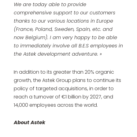
We are today able to provide
comprehensive support to our customers
thanks to our various locations in Europe
(France, Poland, Sweden, Spain, etc. and
now Belgium). I am very happy to be able
to immediately involve all B.E.S employees in
the Astek development adventure. »
In addition to its greater than 20% organic
growth, the Astek Group plans to continue its
policy of targeted acquisitions, in order to
reach a turnover of €1 billion by 2027, and
14,000 employees across the world.
About Astek