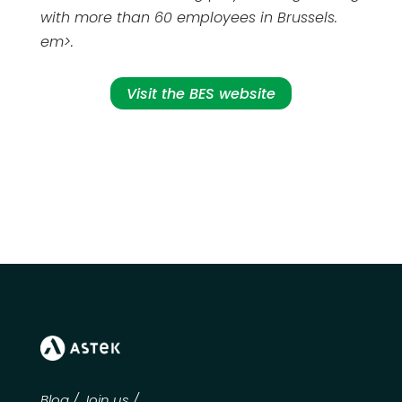
with more than 60 employees in Brussels.
em>
.
Visit the BES website
Blog
/
Join us
/