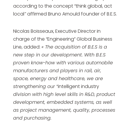
according to the concept “think global, act
local
”
affirmed Bruno Arnould founder of B.E.S.
Nicolas Boisseaux, Executive Director in
charge of the “Engineering” Global Business
Line, added:
« The acquisition of B.E.S is a
new step in our development. With B.E.S
proven know-how with various automobile
manufacturers and players in rail, air,
space, energy and healthcare, we are
strengthening our
“intelligent industry
division with high level skills in R&D, product
development, embedded systems, as well
as project management, quality, processes
and purchasing.