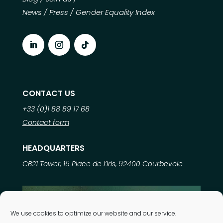
News
/
Press
/
Gender Equality Index
CONTACT US
+33 (0)1 88 89 17 68
Contact form
HEADQUARTERS
CB21 Tower, 16 Place de l’Iris, 92400 Courbevoie
Learn more about
We use cookies to optimize our website and our service.
our expertise