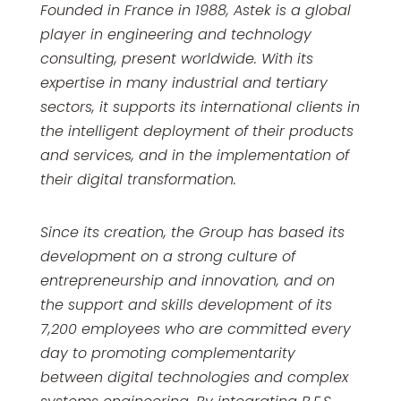
Founded in France in 1988, Astek is a global
player in engineering and technology
consulting, present worldwide. With its
expertise in many industrial and tertiary
sectors, it supports its international clients in
the intelligent deployment of their products
and services, and in the implementation of
their digital transformation.
Since its creation, the Group has based its
development on a strong culture of
entrepreneurship and innovation, and on
the support and skills development of its
7,200 employees who are committed every
day to promoting complementarity
between digital technologies and complex