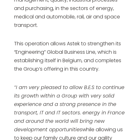
and purchasing, in the sectors of energy,
medical and automobile, rail, air and space
transport.
This operation allows Astek to strengthen its
“Engineering” Global Business Line, which is
establishing itself in Belgium, and completes
the Group’s offering in this country.
“I am very pleased to allow B.E.S to continue
its growth within a Group with very solid
experience and a strong presence in the
transport, IT and IT sectors. energy in France
and around the world will bring new
development opportunities
while allowing us
to keep our family culture and our agility