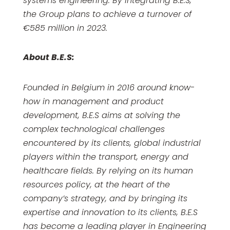
systems engineering. By integrating B.E.S,
the Group plans to achieve a turnover of
€585 million in 2023.
About B.E.S:
Founded in Belgium in 2016 around know-
how in management and product
development, B.E.S aims at solving the
complex technological challenges
encountered by its clients, global industrial
players within the transport, energy and
healthcare fields. By relying on its human
resources policy, at the heart of the
company’s strategy, and by bringing its
expertise and innovation to its clients, B.E.S
has become a leading player in Engineering