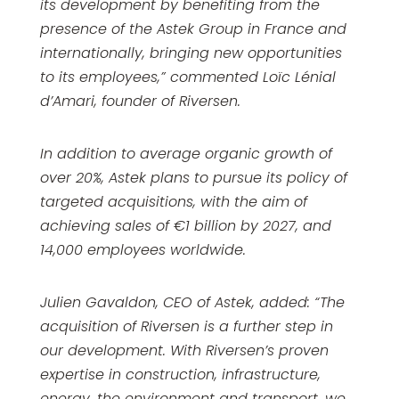
its development by benefiting from the
presence of the Astek Group in France and
internationally, bringing new opportunities
to its employees,” commented Loïc Lénial
d’Amari, founder of Riversen.
In addition to average organic growth of
over 20%, Astek plans to pursue its policy of
targeted acquisitions, with the aim of
achieving sales of €1 billion by 2027, and
14,000 employees worldwide.
Julien Gavaldon, CEO of Astek, added: “The
acquisition of Riversen is a further step in
our development. With Riversen’s proven
expertise in construction, infrastructure,
energy, the environment and transport, we