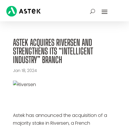
ASTEK ACQUIRES RIVERSEN AND
STRENGTHENS ITS “INTELLIGENT
INDUSTRY” BRANCH
Jan 18, 2024
Astek has announced the acquisition of a
majority stake in Riversen, a French