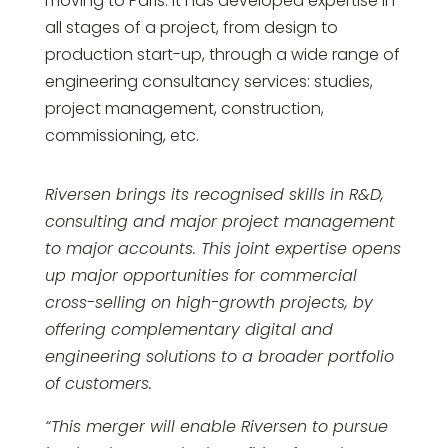
moving to Paris. It has developed expertise in
all stages of a project, from design to
production start-up, through a wide range of
engineering consultancy services: studies,
project management, construction,
commissioning, etc.
Riversen brings its recognised skills in R&D,
consulting and major project management
to major accounts. This joint expertise opens
up major opportunities for commercial
cross-selling on high-growth projects, by
offering complementary digital and
engineering solutions to a broader portfolio
of customers.
“This merger will enable Riversen to pursue