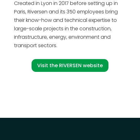
Created in Lyon in 2017 before setting up in
Paris, Riversen and its 350 employees bring
their know-how and technical expertise to
large-scale projects in the construction,
infrastructure, energy, environment and
transport sectors.
Visit the RIVERSEN website