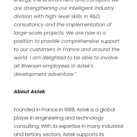
are strengthening our Intelligent Industry
division with high-level skills in R&D,
consultancy and the implementation of
large-scale projects. We are now in a
position to provide comprehensive support
to our customers in France and around the
world. I am delighted to be able to involve
all Riversen employees in Astek’s
development adventure.”
About Astek
Founded in France in 1988, Astek is a global
player in engineering and technology
consulting. With its expertise in many industrial
and tertiary sectors, Astek supports its