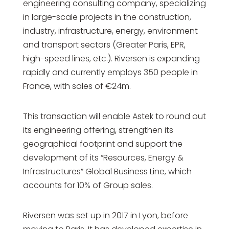
engineering consulting company, specializing
in large-scale projects in the construction,
industry, infrastructure, energy, environment
and transport sectors (Greater Paris, EPR,
high-speed lines, etc.). Riversen is expanding
rapidly and currently employs 350 people in
France, with sales of €24m.
This transaction will enable Astek to round out
its engineering offering, strengthen its
geographical footprint and support the
development of its “Resources, Energy &
Infrastructures” Global Business Line, which
accounts for 10% of Group sales.
Riversen was set up in 2017 in Lyon, before