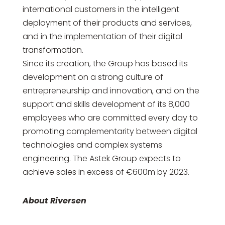
international customers in the intelligent
deployment of their products and services,
and in the implementation of their digital
transformation.
Since its creation, the Group has based its
development on a strong culture of
entrepreneurship and innovation, and on the
support and skills development of its 8,000
employees who are committed every day to
promoting complementarity between digital
technologies and complex systems
engineering. The Astek Group expects to
achieve sales in excess of €600m by 2023.
About Riversen