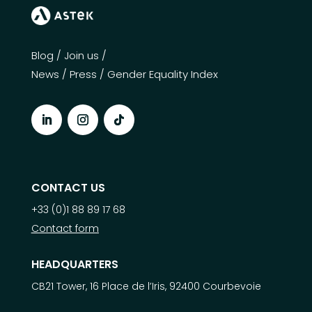
Blog
/
Join us
/
News
/
Press
/
Gender Equality Index
CONTACT US
+33 (0)1 88 89 17 68
Contact form
HEADQUARTERS
CB21 Tower, 16 Place de l’Iris, 92400 Courbevoie