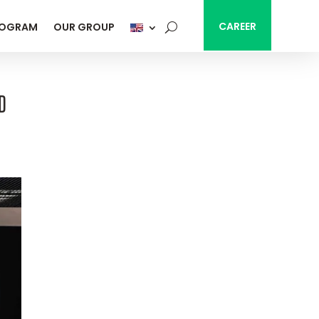
CAREER
ROGRAM
OUR GROUP
D