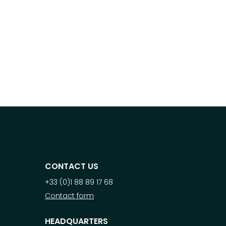
CONTACT US
+33 (0)1 88 89 17 68
Contact form
HEADQUARTERS