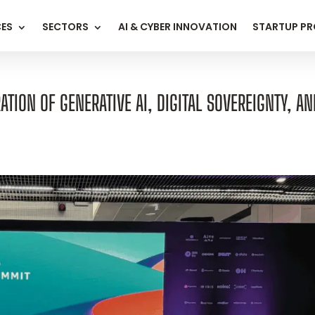
CES
SECTORS
AI & CYBER INNOVATION
STARTUP P
TION OF GENERATIVE AI, DIGITAL SOVEREIGNTY, AN