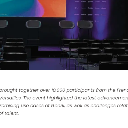
 brought together over 10,000 participants from the Fren
Versailles. The event highlighted the latest advancemen
omising use cases of GenAI, as well as challenges rela
f talent.