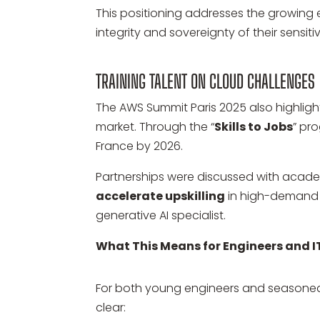
This positioning addresses the growing
integrity and sovereignty of their sensiti
TRAINING TALENT ON CLOUD CHALLENGES
The AWS Summit Paris 2025 also highlight
market. Through the “
Skills to Jobs
” pr
France by 2026.
Partnerships were discussed with academ
accelerate upskilling
in high-demand r
generative AI specialist.
What This Means for Engineers and I
For both young engineers and seasoned
clear: