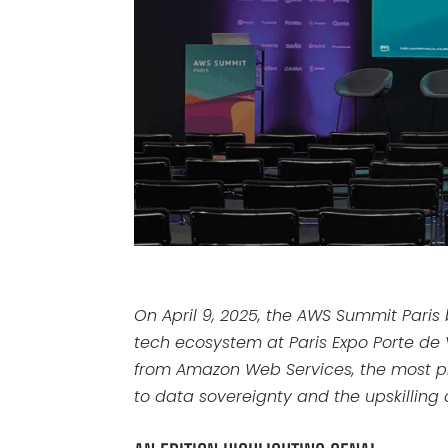
On April 9, 2025, the AWS Summit Paris
tech ecosystem at Paris Expo Porte de 
from Amazon Web Services, the most pr
to data sovereignty and the upskilling o