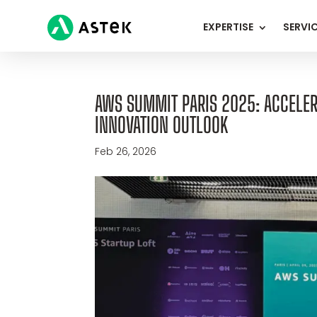
EXPERTISE
SERVI
AWS SUMMIT PARIS 2025: ACCELERA
INNOVATION OUTLOOK
Feb 26, 2026