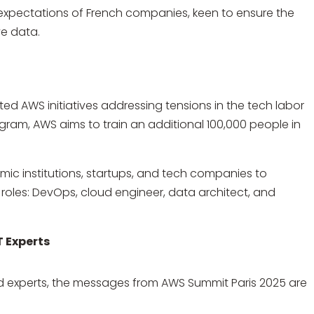
 expectations of French companies, keen to ensure the
ve data.
ed AWS initiatives addressing tensions in the tech labor
ogram, AWS aims to train an additional 100,000 people in
ic institutions, startups, and tech companies to
oles: DevOps, cloud engineer, data architect, and
T Experts
 experts, the messages from AWS Summit Paris 2025 are