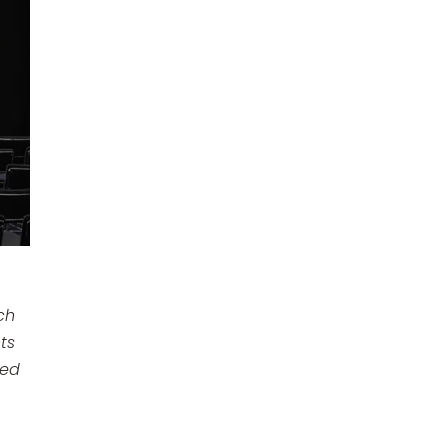
ch
ts
ted