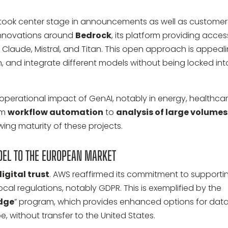
AI) took center stage in announcements as well as customer
 innovations around
Bedrock
, its platform providing acces
Claude, Mistral, and Titan. This open approach is appeal
rain, and integrate different models without being locked int
perational impact of GenAI, notably in energy, healthcar
om
workflow automation
to
analysis of large volumes
rowing maturity of these projects.
DEL TO THE EUROPEAN MARKET
digital trust
. AWS reaffirmed its commitment to supporti
ocal regulations, notably GDPR. This is exemplified by the
edge
” program, which provides enhanced options for dat
e, without transfer to the United States.