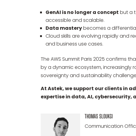
GenAI is no longer a concept
but a t
accessible and scalable.
Data mastery
becomes a differentiati
Cloud skills are evolving rapidly and r
and business use cases.
The AWS Summit Paris 2025 confirms that
by a dynamic ecosystem, increasingly r
sovereignty and sustainability challenge
At Astek, we support our clients in 
expertise in data, AI, cybersecurity,
THOMAS SLOUKGI
Communication Offic