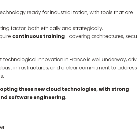
echnology ready for industrialization, with tools that are
ng factor, both ethically and strategically.
equire
continuous training
—covering architectures, secur
 technological innovation in France is well underway, dri
obust infrastructures, and a clear commitment to addres
s.
adopting these new cloud technologies, with strong
 and software engineering.
er