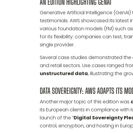
AN EDITION HIGHLIGHTING GENAI
Generative Artificial Intelligence (Gen
testimonials. AWS showcased its latest
various foundation models (FM) such as 
for its flexibility: companies can test, t
single provider.
Several case studies demonstrated the o
and retail sectors. Use cases ranged fr
unstructured data
, illustrating the g
DATA SOVEREIGNTY: AWS ADAPTS ITS MO
Another major topic of this edition was
its European clients in compliance with l
launch of the “
Digital Sovereignty Pl
control, encryption, and hosting in Europ