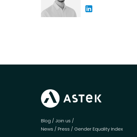
Blog
/
Join us
/
News
/
Press
/
Gender Equality Index