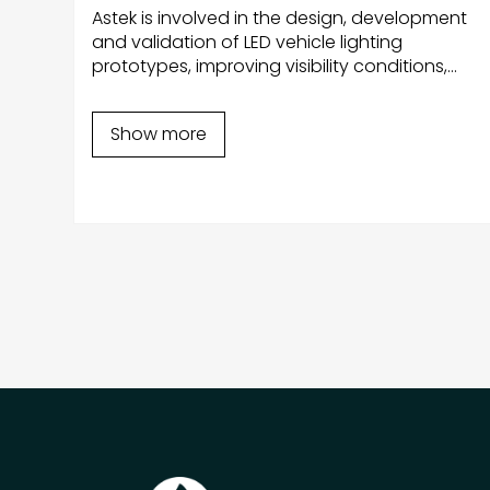
Astek is involved in the design, development
and validation of LED vehicle lighting
prototypes, improving visibility conditions,
ng
increasing driver safety and reducing energy
 by
consumption.
l-
Show more