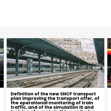
Definition of the new SNCF transport
plan improving the transport offer, of
the operational monitoring of train
traffic, and of the simulation IS and