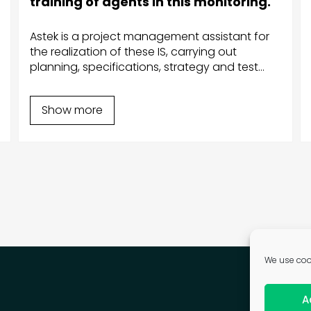
training of agents in this monitoring.
Astek is a project management assistant for
the realization of these IS, carrying out
planning, specifications, strategy and test
plan, project management, acceptance,
correction of anomalies, support, training,
Show more
evolutions and maintenance in operational
condition.
We use cook
A