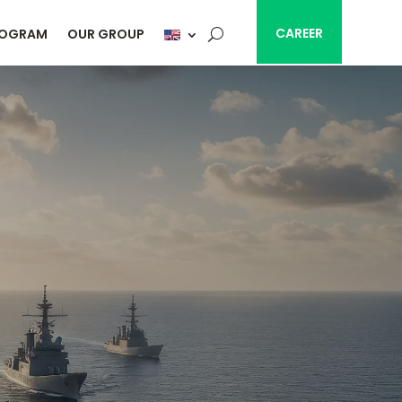
CAREER
ROGRAM
OUR GROUP