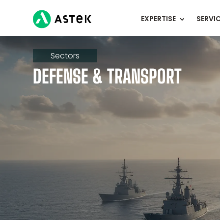
EXPERTISE
SERVI
Sectors
DEFENSE & TRANSPORT