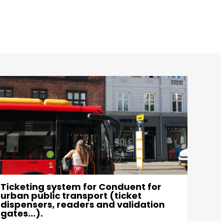
Ticketing system for Conduent for
Indu
urban public transport (ticket
Als
dispensers, readers and validation
exce
gates...).
obje