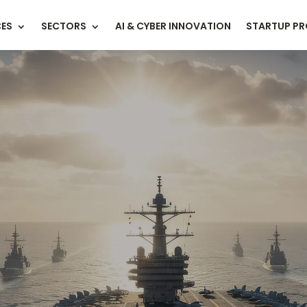
CES
SECTORS
AI & CYBER INNOVATION
STARTUP P