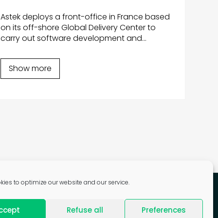
dur
Astek deploys a front-office in France based
Aste
on its off-shore Global Delivery Center to
mass
carry out software development and
shoc
maintenance of its ticketing system, taking
devel
into account local technological and fare
Show more
time
evolutions.
Sh
ies to optimize our website and our service.
ccept
Refuse all
Preferences