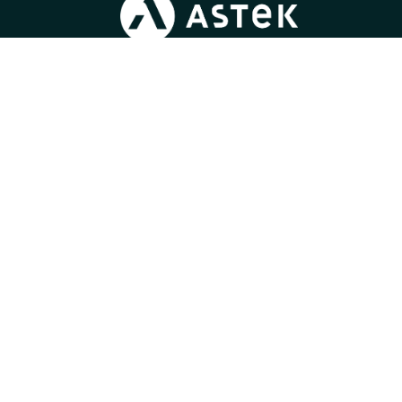
Blog
/
Join us
/
News
/
Press
/
Gender Equality Index
Learn more about
our expertise