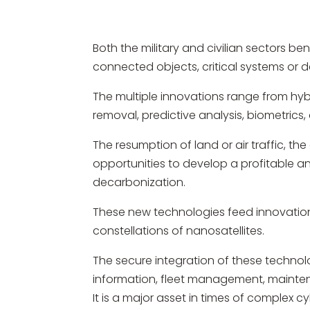
Both the military and civilian sectors b
connected objects, critical systems or d
The multiple innovations range from hybr
removal, predictive analysis, biometrics
The resumption of land or air traffic, t
opportunities to develop a profitable 
decarbonization.
These new technologies feed innovation
constellations of nanosatellites.
The secure integration of these technol
information, fleet management, mainten
It is a major asset in times of complex 