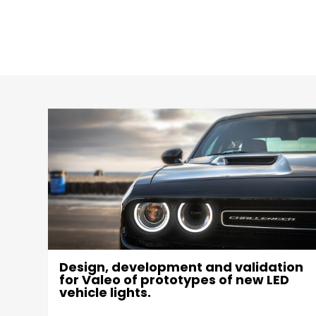
Design, development and validation
g
for Valeo of prototypes of new LED
vehicle lights.