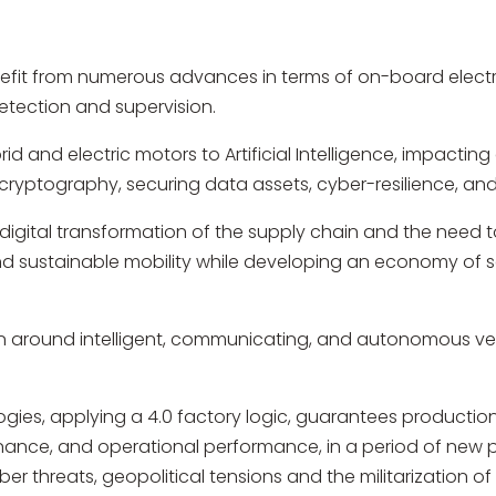
enefit from numerous advances in terms of on-board electr
etection and supervision.
id and electric motors to Artificial Intelligence, impacti
, cryptography, securing data assets, cyber-resilience, an
he digital transformation of the supply chain and the need 
and sustainable mobility while developing an economy of
 around intelligent, communicating, and autonomous vehi
ogies, applying a 4.0 factory logic, guarantees producti
ance, and operational performance, in a period of new pr
cyber threats, geopolitical tensions and the militarization