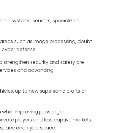
onic systems, sensors, specialized
ng areas such as image processing, doubt
d cyber defense.
to strengthen security and safety are
 services and advancing
cles, up to new supersonic crafts or
on while improving passenger
ivate players and less captive markets.
 of space and cyberspace.