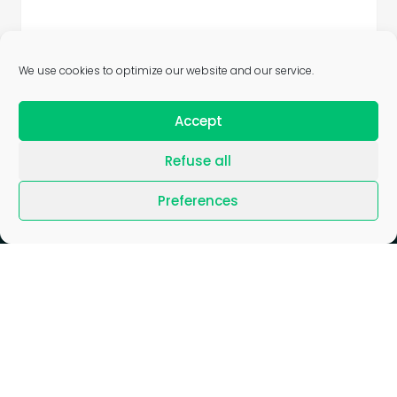
We use cookies to optimize our website and our service.
Accept
Refuse all
Preferences
Blog
/
Join us
/
News
/
Press
/
Gender Equality Index