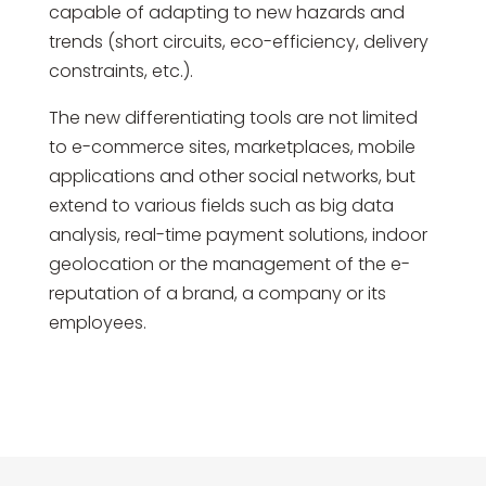
capable of adapting to new hazards and
trends (short circuits, eco-efficiency, delivery
constraints, etc.).
The new differentiating tools are not limited
to e-commerce sites, marketplaces, mobile
applications and other social networks, but
extend to various fields such as big data
analysis, real-time payment solutions, indoor
geolocation or the management of the e-
reputation of a brand, a company or its
employees.