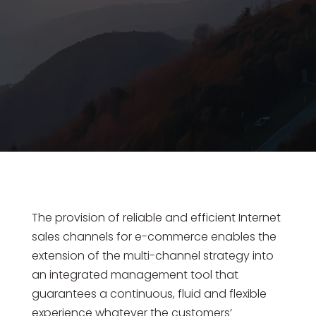
The provision of reliable and efficient Internet
sales channels for e-commerce enables the
extension of the multi-channel strategy into
an integrated management tool that
guarantees a continuous, fluid and flexible
experience whatever the customers’