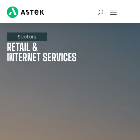
Sectors
RETAIL &
INTERNET SERVICES