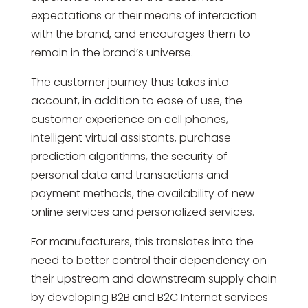
expectations or their means of interaction
with the brand, and encourages them to
remain in the brand’s universe.
The customer journey thus takes into
account, in addition to ease of use, the
customer experience on cell phones,
intelligent virtual assistants, purchase
prediction algorithms, the security of
personal data and transactions and
payment methods, the availability of new
online services and personalized services.
For manufacturers, this translates into the
need to better control their dependency on
their upstream and downstream supply chain
by developing B2B and B2C Internet services