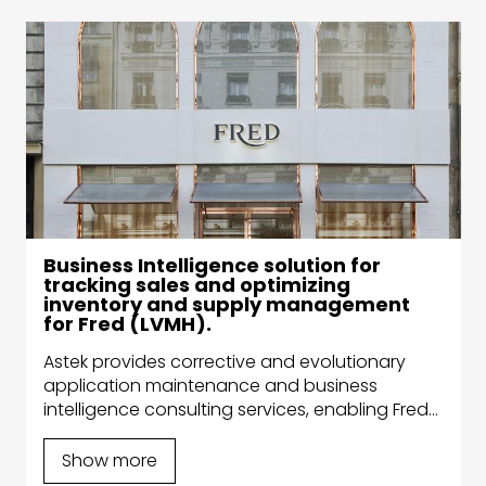
Business Intelligence solution for
tracking sales and optimizing
inventory and supply management
for Fred (LVMH).
Astek provides corrective and evolutionary
application maintenance and business
intelligence consulting services, enabling Fred
to better target its clients’ needs, help them
make strategic decisions and reduce their IT
Show more
costs.