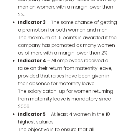
men an women, with a margin lower than
2%.
Indicator 3
– The same chance of getting
a promotion for both women and men
The maximum of 15 points is awarded if the
company has promoted as many women
as of men, with a margin lower than 2%.
Indicator 4
– All employees received a
raise on their return from maternity leave,
provided that raises have been given in
their absence for maternity leave
The salary catch-up for women returning
from maternity leave is mandatory since
2006.
Indicator 5
– At least 4 women in the 10
highest salaries
The objective is to ensure that all