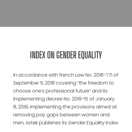
INDEX ON GENDER EQUALITY
In accordance with french Law No. 2018-771 of
September 5, 2018 covering “the freedom to
choose one’s professional future” and its
implementing decree No. 2019-15 of January
8, 2019, implementing the provisions aimed at
removing pay gaps between women and
men, Astek publishes its Gender Equality Index.