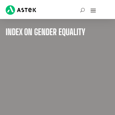
INDEX ON GENDER EQUALITY