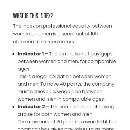
WHAT IS THIS INDEX?
The index on professional equality between
women and men is a score out of 100,
obtained from 5 indicators:
Indicator 1
– The elimination of pay gaps
between women and men, for comparable
ages
This is a legal obligation between women
and men. To have 40 points, the company
must achieve 0% wage gap between
women and men in comparable ages.
Indicator 2
– The same chance of having
a raise for both women and men
The maximum of 20 points is awarded if the
company has given pay raises to as many