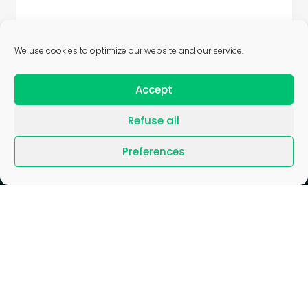
We use cookies to optimize our website and our service.
Accept
Refuse all
Preferences
Blog
/
Join us
/
News
/
Press
/
Gender Equality Index