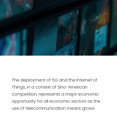
The deployment of 5G and the Internet of
Things, in a context of Sino-American
competition, represents a major economic
opportunity for all economic sectors as the
use of telecommunication means grows.