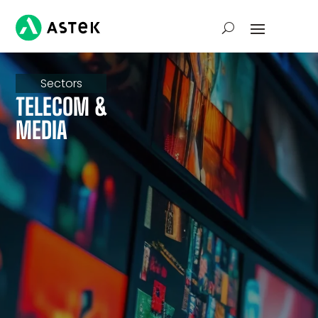
Sectors
TELECOM &
MEDIA