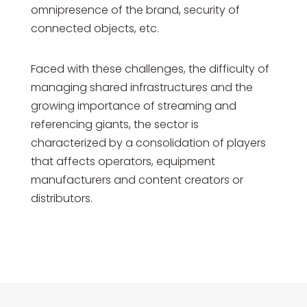
omnipresence of the brand, security of
connected objects, etc.
Faced with these challenges, the difficulty of
managing shared infrastructures and the
growing importance of streaming and
referencing giants, the sector is
characterized by a consolidation of players
that affects operators, equipment
manufacturers and content creators or
distributors.