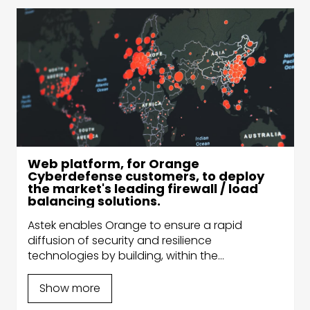
Web platform, for Orange
Cyberdefense customers, to deploy
the market's leading firewall / load
balancing solutions.
Astek enables Orange to ensure a rapid
diffusion of security and resilience
technologies by building, within the
DevSecOps Competence Center, the secure
platform for the automatic deployment of the
Show more
most powerful technologies on the market.