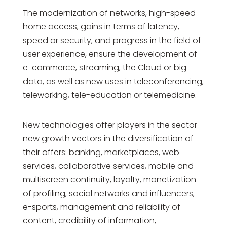
The modernization of networks, high-speed
home access, gains in terms of latency,
speed or security, and progress in the field of
user experience, ensure the development of
e-commerce, streaming, the Cloud or big
data, as well as new uses in teleconferencing,
teleworking, tele-education or telemedicine.
New technologies offer players in the sector
new growth vectors in the diversification of
their offers: banking, marketplaces, web
services, collaborative services, mobile and
multiscreen continuity, loyalty, monetization
of profiling, social networks and influencers,
e-sports, management and reliability of
content, credibility of information,