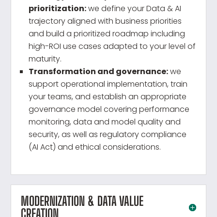
prioritization:
we define your Data & AI
trajectory aligned with business priorities
and build a prioritized roadmap including
high-ROI use cases adapted to your level of
maturity.
Transformation and governance:
we
support operational implementation, train
your teams, and establish an appropriate
governance model covering performance
monitoring, data and model quality and
security, as well as regulatory compliance
(AI Act) and ethical considerations.
MODERNIZATION & DATA VALUE
CREATION