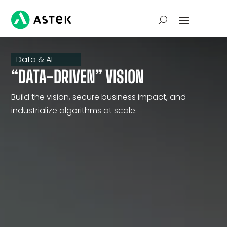
Data & AI
“DATA-DRIVEN” VISION
Build the vision, secure business impact, and
industrialize algorithms at scale.