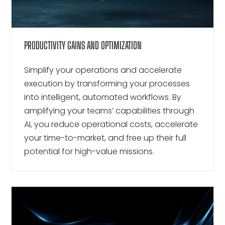
PRODUCTIVITY GAINS AND OPTIMIZATION
Simplify your operations and accelerate
execution by transforming your processes
into intelligent, automated workflows. By
amplifying your teams’ capabilities through
AI, you reduce operational costs, accelerate
your time-to-market, and free up their full
potential for high-value missions.