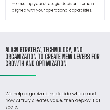
— ensuring your strategic decisions remain
aligned with your operational capabilities.
ALIGN STRATEGY, TECHNOLOGY, AND
ORGANIZATION TO CREATE NEW LEVERS FOR
GROWTH AND OPTIMIZATION
We help organizations decide where and
how AI truly creates value, then deploy it at
scale.