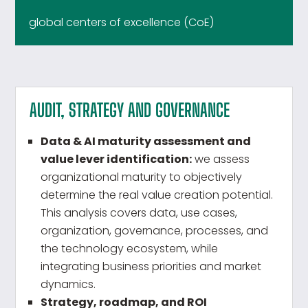
global centers of excellence (CoE)
AUDIT, STRATEGY AND GOVERNANCE
Data & AI maturity assessment and
value lever identification:
we assess
organizational maturity to objectively
determine the real value creation potential.
This analysis covers data, use cases,
organization, governance, processes, and
the technology ecosystem, while
integrating business priorities and market
dynamics.
Strategy, roadmap, and ROI