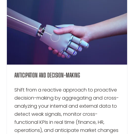
ANTICIPATION AND DECISION-MAKING
Shift from a reactive approach to proactive
decision-making by aggregating and cross-
analyzing your internal and external data to
detect weak signals, monitor cross-
functional KPIs in real time (finance, HR,
operations), and anticipate market changes