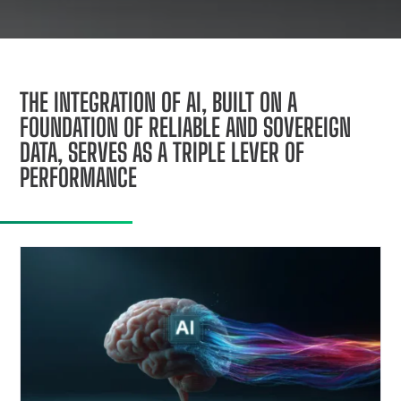
THE INTEGRATION OF AI, BUILT ON A
FOUNDATION OF RELIABLE AND SOVEREIGN
DATA, SERVES AS A TRIPLE LEVER OF
PERFORMANCE