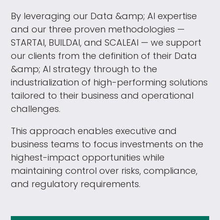
By leveraging our Data &amp; AI expertise
and our three proven methodologies —
STARTAI, BUILDAI, and SCALEAI — we support
our clients from the definition of their Data
&amp; AI strategy through to the
industrialization of high-performing solutions
tailored to their business and operational
challenges.
This approach enables executive and
business teams to focus investments on the
highest-impact opportunities while
maintaining control over risks, compliance,
and regulatory requirements.