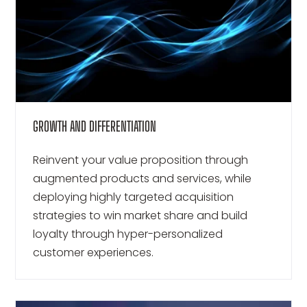
GROWTH AND DIFFERENTIATION
Reinvent your value proposition through
augmented products and services, while
deploying highly targeted acquisition
strategies to win market share and build
loyalty through hyper-personalized
customer experiences.