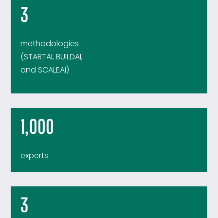
3
methodologies
(STARTAI, BUILDAI,
and SCALEAI)
1,000
experts
3