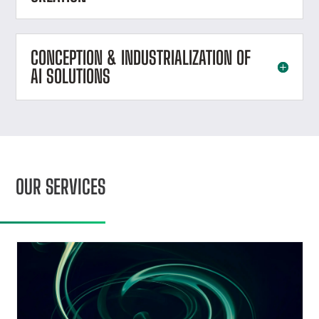
CONCEPTION & INDUSTRIALIZATION OF
AI SOLUTIONS
OUR SERVICES