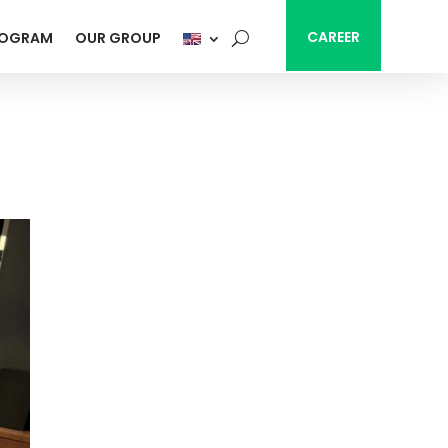
CAREER
ROGRAM
OUR GROUP