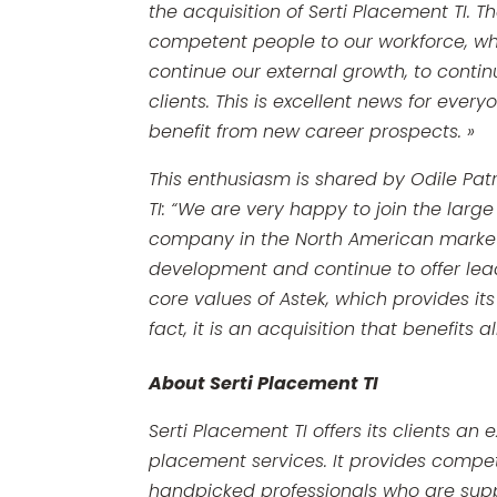
the acquisition of Serti Placement TI. 
competent people to our workforce, whic
continue our external growth, to contin
clients. This is excellent news for ever
benefit from new career prospects. »
This enthusiasm is shared by Odile Patr
TI:
“We are very happy to join the large 
company in the North American market. 
development and continue to offer lead
core values ​​of Astek, which provides 
fact, it is an acquisition that benefits a
About Serti Placement TI
Serti Placement TI offers its clients an
placement services. It provides competi
handpicked professionals who are sup