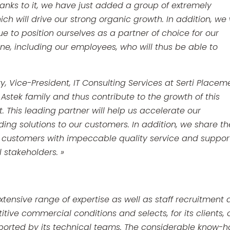
Thanks to it, we have just added a group of extremely
h will drive our strong organic growth. In addition, we w
ue to position ourselves as a partner of choice for our
yone, including our employees, who will thus be able to
y, Vice-President, IT Consulting Services at Serti Placem
Astek family and thus contribute to the growth of this
This leading partner will help us accelerate our
ing solutions to our customers. In addition, we share th
its customers with impeccable quality service and support
ll stakeholders. »
 extensive range of expertise as well as staff recruitment
tive commercial conditions and selects, for its clients, 
ported by its technical teams. The considerable know-