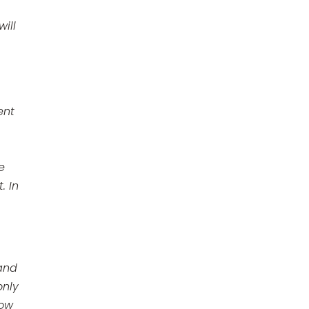
ill
ent
e
. In
 and
only
how