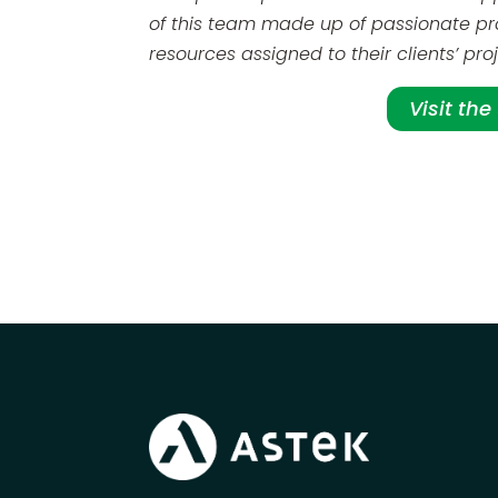
of this team made up of passionate pr
resources assigned to their clients’ pr
Visit th