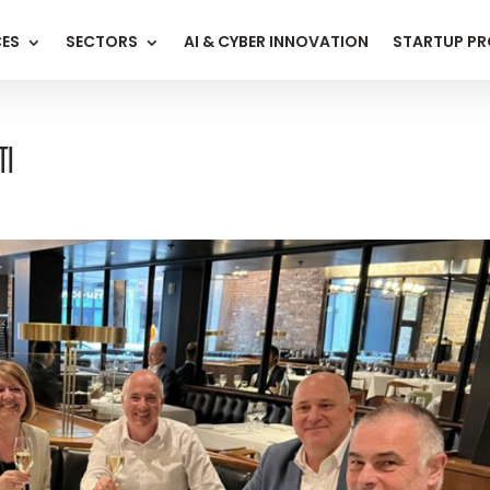
CES
SECTORS
AI & CYBER INNOVATION
STARTUP P
TI