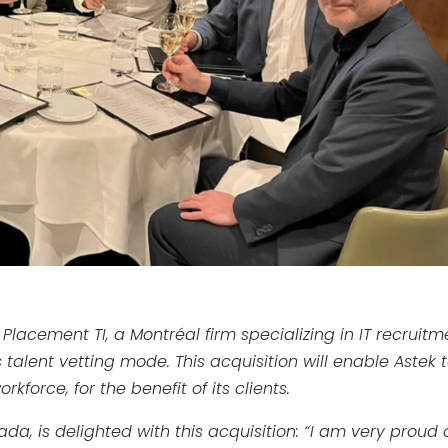
 Placement TI, a Montréal firm specializing in IT recruitm
talent vetting mode. This acquisition will enable Astek 
force, for the benefit of its clients.
da, is delighted with this acquisition:
“I am very proud 