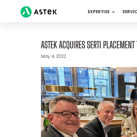
EXPERTISE
SERVI
ASTEK ACQUIRES SERTI PLACEMENT 
May 4, 2022