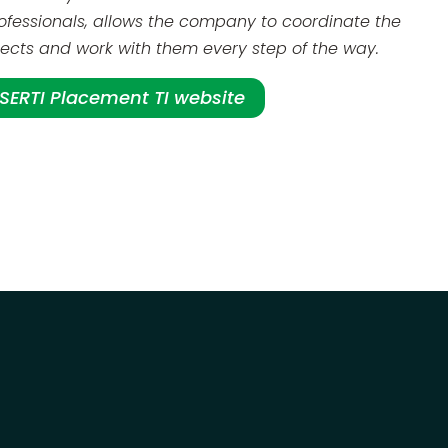
ofessionals, allows the company to coordinate the
ojects and work with them every step of the way.
e SERTI Placement TI website