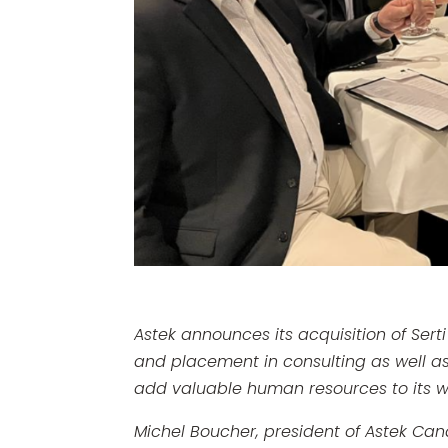
Astek announces its acquisition of Serti
and placement in consulting as well as 
add valuable human resources to its work
Michel Boucher, president of Astek Cana