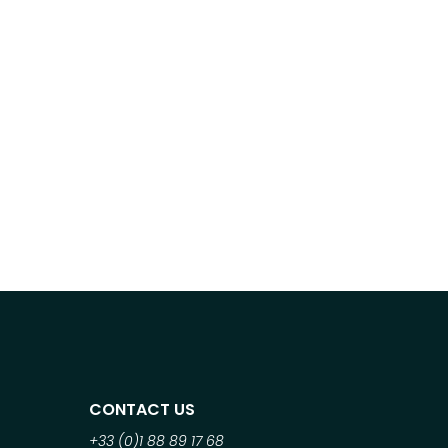
CONTACT US
+33 (0)1 88 89 17 68