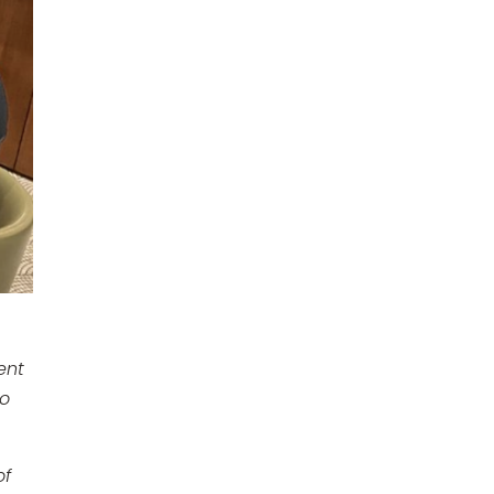
ent
to
of