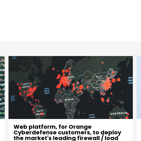
Evolution of mobile apps for the
general public for each of the
RadioFrance group's radio stations