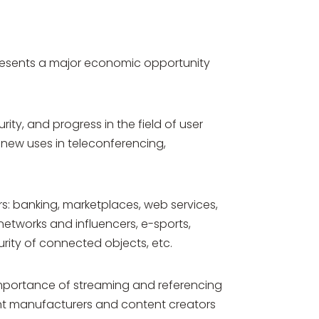
presents a major economic opportunity
ty, and progress in the field of user
 new uses in teleconferencing,
ers: banking, marketplaces, web services,
 networks and influencers, e-sports,
urity of connected objects, etc.
importance of streaming and referencing
ment manufacturers and content creators