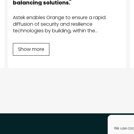
(France Inter, France Bleu, Fip and
Mouv') according to listeners'
preferences.
Astek develops iOS apps allowing
RadioFrance to manage its media without
using external libraries and to comply with
new regulations, such as the RGPD.
Show more
We use cook