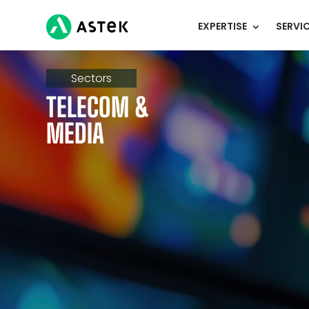
EXPERTISE
SERVI
Sectors
TELECOM &
MEDIA