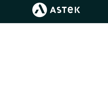
Blog
/
Join us
/
News
/
Press
/
Gender Equality Index
Learn more about
our expertise