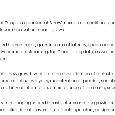
of Things, in a context of Sino-American competition, re
 telecommunication means grows.
d home access, gains in terms of latency, speed or securi
-commerce, streaming, the Cloud or big data, as well as
ine.
tor new growth vectors in the diversification of their off
creen continuity, loyalty, monetization of profiling, social
redibility of information, omnipresence of the brand, sec
ulty of managing shared infrastructures and the growing 
a consolidation of players that affects operators, equip