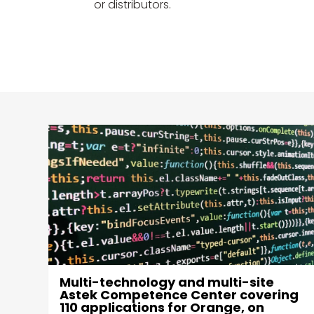
or distributors.
Web platform, for Orange
ng
Cyberdefense customers, to deploy
the market's leading firewall / load