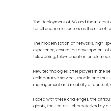
The deployment of 5G and the Internet 
for all economic sectors as the use of
The modernization of networks, high-spee
experience, ensure the development of e
teleworking, tele-education or telemedic
New technologies offer players in the sec
collaborative services, mobile and multis
management and reliability of content, c
Faced with these challenges, the diffic
giants, the sector is characterized by 