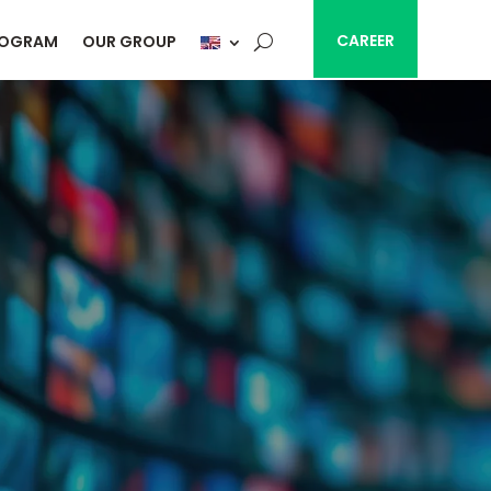
CAREER
ROGRAM
OUR GROUP