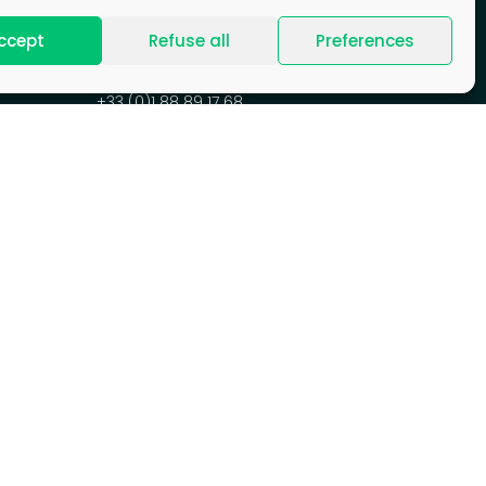
ccept
Refuse all
Preferences
CONTACT US
+33 (0)1 88 89 17 68
Contact form
HEADQUARTERS
77-81ter, rue Marcel Dassault
92100 Boulogne-Billancourt
France