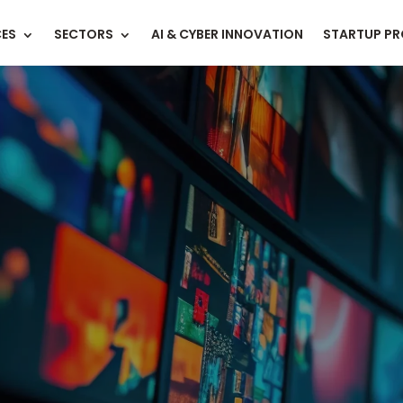
CES
SECTORS
AI & CYBER INNOVATION
STARTUP P